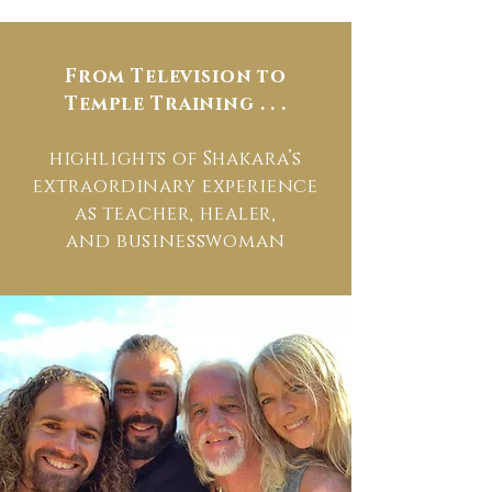
From Television to
Temple Training . . .
highlights of Shakara’s
extraordinary experience
as teacher, healer,
and businesswoman