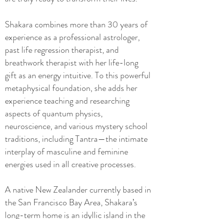
Shakara combines more than 30 years of
experience as a professional astrologer,
past life regression therapist, and
breathwork therapist with her life-long
gift as an energy intuitive. To this powerful
metaphysical foundation, she adds her
experience teaching and researching
aspects of quantum physics,
neuroscience, and various mystery school
traditions, including Tantra—the intimate
interplay of masculine and feminine
energies used in all creative processes.
A native New Zealander currently based in
the San Francisco Bay Area, Shakara’s
long-term home is an idyllic island in the