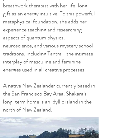
breathwork therapist with her life-long
gift as an energy intuitive. To this powerful
metaphysical foundation, she adds her
experience teaching and researching
aspects of quantum physics,
neuroscience, and various mystery school
traditions, including Tantra—the intimate
interplay of masculine and feminine
energies used in all creative processes.
A native New Zealander currently based in
the San Francisco Bay Area, Shakara’s
long-term home is an idyllic island in the
north of New Zealand.