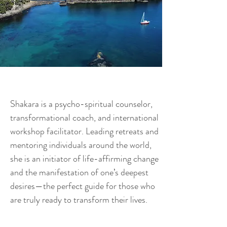
Shakara is a psycho-spiritual counselor,
transformational coach, and international
workshop facilitator. Leading retreats and
mentoring individuals around the world,
she is an initiator of life-affirming change
and the manifestation of one’s deepest
desires—the perfect guide for those who
are truly ready to transform their lives.