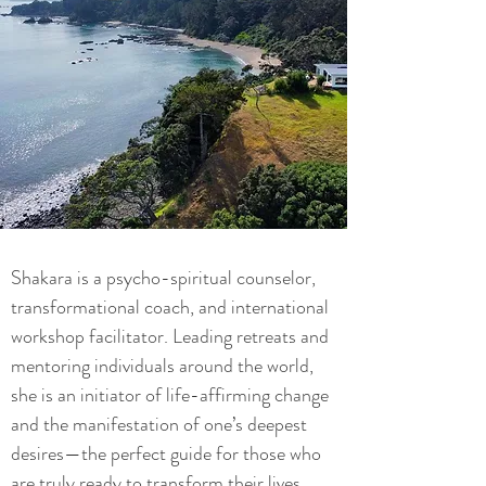
Shakara is a psycho-spiritual counselor,
transformational coach, and international
workshop facilitator. Leading retreats and
mentoring individuals around the world,
she is an initiator of life-affirming change
and the manifestation of one’s deepest
desires—the perfect guide for those who
are truly ready to transform their lives.