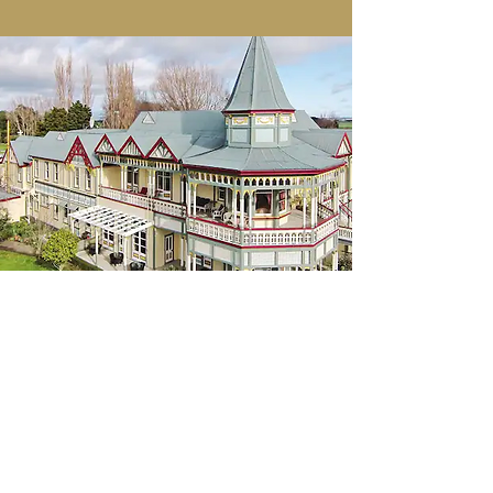
Shakara assisted in the establishment
of Highden Manor—A Modern Day
Mystery School in North Island, New