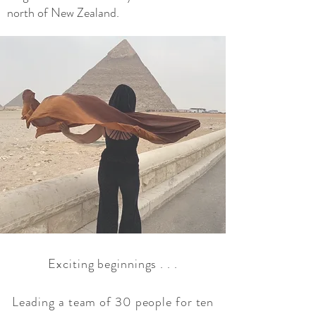
north of New Zealand.
Exciting beginnings . . .
Leading a team of 30 people for ten