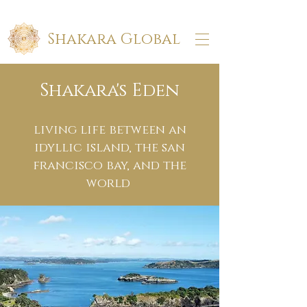
Shakara Global
Shakara's Eden
living life between an
idyllic island, the san
francisco bay, and the
world