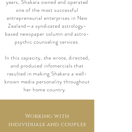
years, Shakara owned and operated
one of the most successful
entrepreneurial enterprises in New
Zealand—a syndicated astrology-
based newspaper column and astro-
psychic counseling services.
In this capacity, she wrote, directed,
and produced infomercials that
resulted in making Shakara a well-
known media personality throughout
her home country.
Working with
individuals and couples