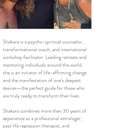
Shakara is a psycho-spiritual counselor,
transformational coach, and international
workshop facilitator. Leading retreats and
mentoring individuals around the world,
she is an initiator of life-affirming change
and the manifestation of one’s deepest
desires—the perfect guide for those who
are truly ready to transform their lives.
Shakara combines more than 30 years of
experience as a professional astrologer,
past life regression therapist, and